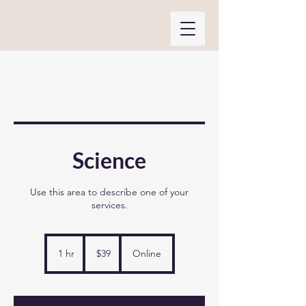
Science
Use this area to describe one of your
services.
39
US
1 hr
1
$39
Online
dollars
h