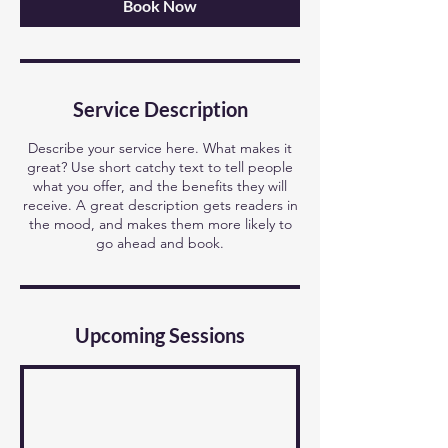
Book Now
Service Description
Describe your service here. What makes it
great? Use short catchy text to tell people
what you offer, and the benefits they will
receive. A great description gets readers in
the mood, and makes them more likely to
go ahead and book.
Upcoming Sessions