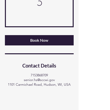
Book Now
Contact Details
7153868709
senior.hs@sccwi.gov
1101 Carmichael Road, Hudson, WI, USA