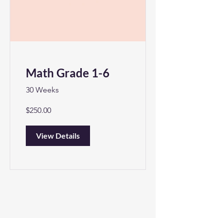
Math Grade 1-6
30 Weeks
$250.00
View Details