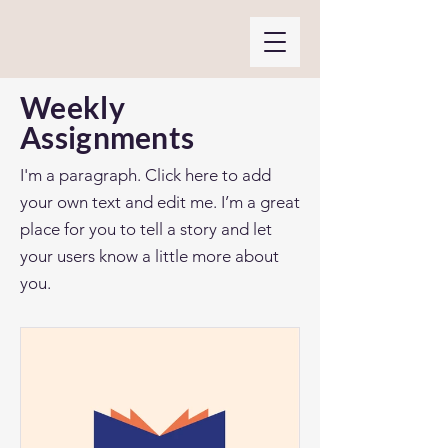
Weekly
Assignments
I'm a paragraph. Click here to add
your own text and edit me. I’m a great
place for you to tell a story and let
your users know a little more about
you.