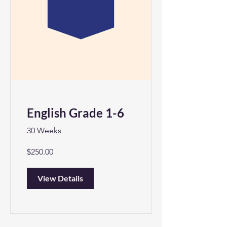
English Grade 1-6
30 Weeks
$250.00
View Details