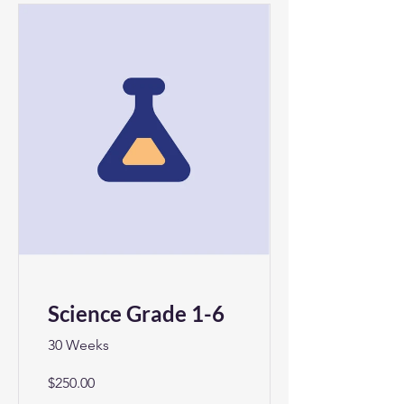
Science Grade 1-6
30 Weeks
$250.00