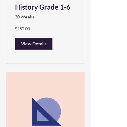
History Grade 1-6
30 Weeks
$250.00
View Details