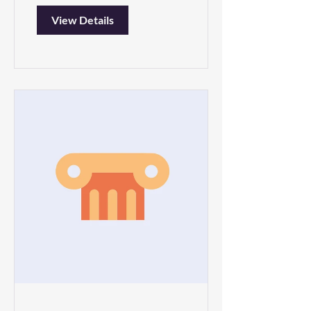
View Details